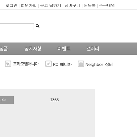
로그인
|
회원가입
|
묻고 답하기
|
장바구니
|
찜목록
|
주문내역
--
회수
1365