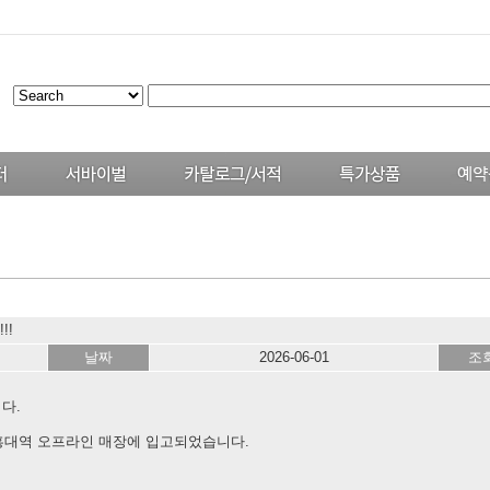
!!
날짜
2026-06-01
조
다.
 홍대역 오프라인 매장에 입고되었습니다.