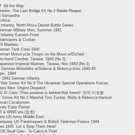
 `All the Way`
eries. The Last Bridge Kit No.2 Raider Reaper
.6 Samantha
 Alice
antry, North Africa Desert Battle Series
 German Military Men, Summer 1941
nfantry Eastern Front
atroopers & Civilian
US Marines
erman Tank Crew, DAK
erman Motorcycle Troops on the Move w/Etched
-to-hand Combat, Tarawa, 1943 (No.3)
Japanese Imperial Marines, Tarawa, Nov.1943 (No.1)
.` German Motorbike w/Sidecar & Motorcyclists 1940-43
pe.. 1944
 1941 German Infantry
War Series Kit No.9 The Ukrainian Special Operations Forces
ary Men `Urgent Dispatch`
III Crew `Their position is behind that forest!` 전차 미포함
r Series Kit No.1 Marshal Tom Tucker, Molly & Rebecca Hanson
rman Cavalrymen
try Early Period
WI & WWII era (참호)
ern US Army Middle East
ompany US Paratroopers & British Tankman France 1944
en 1945 `Let`s Stop Them Here!`
/35 Skull Clan - To Catch A Thief