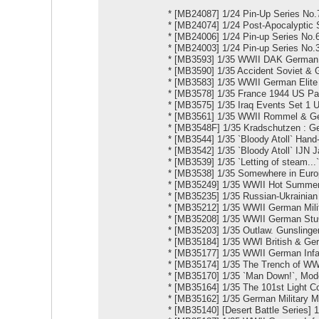
*
[MB24087] 1/24 Pin-Up Series No.7
*
[MB24074] 1/24 Pоst-Apocalyptic S
*
[MB24006] 1/24 Pin-up Series No
*
[MB24003] 1/24 Pin-up Series No.3
*
[MB3593] 1/35 WWII DAK German Inf
*
[MB3590] 1/35 Accident Soviet &
*
[MB3583] 1/35 WWII German Elite I
*
[MB3578] 1/35 France 1944 US Par
*
[MB3575] 1/35 Iraq Events Set 1 
*
[MB3561] 1/35 WWII Rommel & G
*
[MB3548F] 1/35 Kradschutzen : G
*
[MB3544] 1/35 `Bloody Atoll` Hand
*
[MB3542] 1/35 `Bloody Atoll` IJN 
*
[MB3539] 1/35 `Letting of steam..
*
[MB3538] 1/35 Somewhere in Euro
*
[MB35249] 1/35 WWII Hot Summer
*
[MB35235] 1/35 Russian-Ukrainian 
*
[MB35212] 1/35 WWII German Milit
*
[MB35208] 1/35 WWII German StuG 
*
[MB35203] 1/35 Outlaw. Gunslinge
*
[MB35184] 1/35 WWI British & Ge
*
[MB35177] 1/35 WWII German Infan
*
[MB35174] 1/35 The Trench of W
*
[MB35170] 1/35 `Man Down!`, Mod
*
[MB35164] 1/35 The 101st Light C
*
[MB35162] 1/35 German Military M
*
[MB35140] [Desert Battle Series] 1