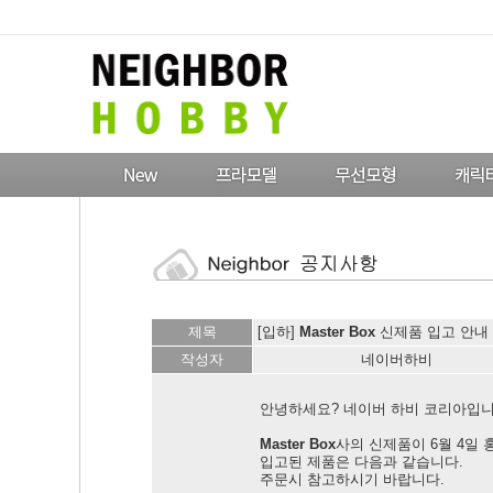
제목
[입하]
Master Box
신제품 입고 안내 !
작성자
네이버하비
안녕하세요? 네이버 하비 코리아입니
Master Box
사의 신제품이 6월 4일
입고된 제품은 다음과 같습니다.
주문시 참고하시기 바랍니다.