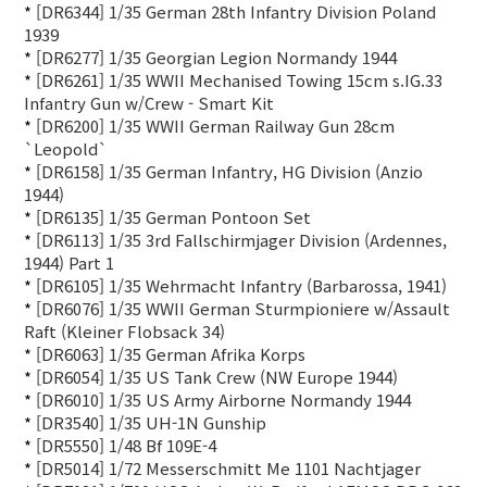
*
[DR6344] 1/35 German 28th Infantry Division Poland
1939
*
[DR6277] 1/35 Georgian Legion Normandy 1944
*
[DR6261] 1/35 WWII Mechanised Towing 15cm s.IG.33
Infantry Gun w/Crew - Smart Kit
*
[DR6200] 1/35 WWII German Railway Gun 28cm
`Leopold`
*
[DR6158] 1/35 German Infantry, HG Division (Anzio
1944)
*
[DR6135] 1/35 German Pontoon Set
*
[DR6113] 1/35 3rd Fallschirmjager Division (Ardennes,
1944) Part 1
*
[DR6105] 1/35 Wehrmacht Infantry (Barbarossa, 1941)
*
[DR6076] 1/35 WWII German Sturmpioniere w/Assault
Raft (Kleiner Flobsack 34)
*
[DR6063] 1/35 German Afrika Korps
*
[DR6054] 1/35 US Tank Crew (NW Europe 1944)
*
[DR6010] 1/35 US Army Airborne Normandy 1944
*
[DR3540] 1/35 UH-1N Gunship
*
[DR5550] 1/48 Bf 109E-4
*
[DR5014] 1/72 Messerschmitt Me 1101 Nachtjager