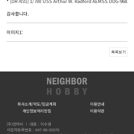
*
[DR7031] 1/700 USS Arthur W. Radford AEMSS DDG-968
감사합니다.
이미지1:
목록보기
회사소개/약도/입금계좌
이용안내
개인정보처리방침
이용약관
(주)엔하비
대표 : 이수영
사업자등록번호 : 647-86-03076