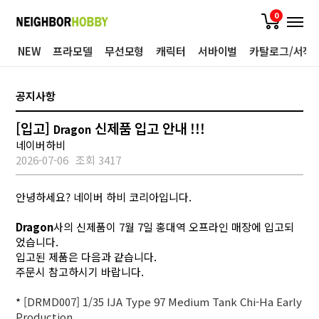
0
NEW
프라모델
무선모형
캐릭터
서바이벌
카탈로그/서적
공지사항
[입고]
신제품 입고 안내 !!!
Dragon
네이버하비
2026-07-06
조회 3417
안녕하세요? 네이버 하비 코리아입니다.
Dragon
사의 신제품이 7월 7일 홍대역 오프라인 매장에 입고되
었습니다.
입고된 제품은 다음과 같습니다.
주문시 참고하시기 바랍니다.
*
[DRMD007] 1/35 IJA Type 97 Medium Tank Chi-Ha Early
Production