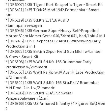
*
[DR6997] 1/35 Tiger I Kurt Knispel`s Tiger - Smart Kit
*
[DR6401] 1/35 T-34/76 Mod.1942 Formochka - Smart
Kit
*
[DR6219] 1/35 Sd.Kfz.251/16 Ausf.D
Flammpanzerwagen
*
[DR6946] 1/35 German Super-Heavy Self-Propelled
Mortar 60cm Morser Gerat 040/54cm 041, Karl/Loki 4 in 1
*
[DR6926] 1/35 Flakpanzer IV Ausf.G Wirbelwind Early
Production 2 in 1
*
[DR6675] 1/35 British 25pdr Field Gun Mk.II w/Limber
& Crew - Smart Kit
*
[DR6596] 1/35 WWII Sd.Kfz.166 Brummbar Early
Production w/Zimmerit
*
[DR6560] 1/35 WWII Pz.Kpfw.IV Ausf.H Late Production
w/Zimmerit
*
[DR6500] 1/35 WWII Sd.Kfz.166 Stu.Pz.IV Brummbar
Mid Prod. 2 in 1 w/Zimmerit
*
[DR6298] 1/35 Sd.Kfz.234/1 Schwerer
Panzerspahwagen (2cm)
*
[DR6366] 1/35 US Armored Infantry (4 Figures Set) Gen
2