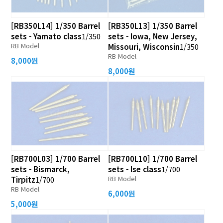
[RB350L14] 1/350 Barrel
[RB350L13] 1/350 Barrel
sets - Yamato class
1/350
sets - Iowa, New Jersey,
RB Model
Missouri, Wisconsin
1/350
RB Model
8,000원
8,000원
[RB700L03] 1/700 Barrel
[RB700L10] 1/700 Barrel
sets - Bismarck,
sets - Ise class
1/700
RB Model
Tirpitz
1/700
RB Model
6,000원
5,000원