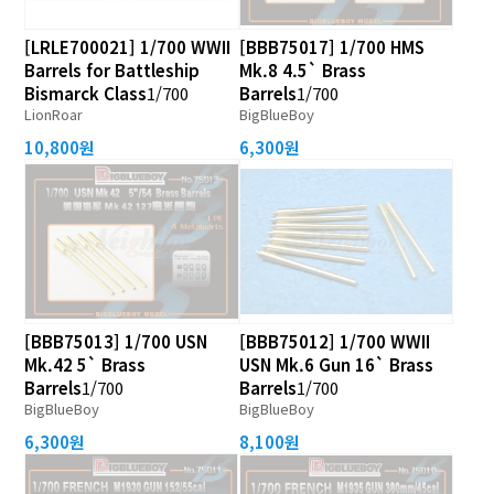
[LRLE700021] 1/700 WWII
[BBB75017] 1/700 HMS
Barrels for Battleship
Mk.8 4.5` Brass
Bismarck Class
1/700
Barrels
1/700
LionRoar
BigBlueBoy
10,800원
6,300원
[BBB75013] 1/700 USN
[BBB75012] 1/700 WWII
Mk.42 5` Brass
USN Mk.6 Gun 16` Brass
Barrels
1/700
Barrels
1/700
BigBlueBoy
BigBlueBoy
6,300원
8,100원