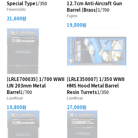
Special Type
1/350
12.7cm Anti-Aircraft Gun
Finemolds
Barrel (Brass)
1/700
Fujimi
21,600원
19,800원
[LRLE700035] 1/700 WWII
[LRLE350007] 1/350 WWII
IJN 203mm Metal
HMS Hood Metal Barrel
Barrel
1/700
Resin Turrets
1/350
LionRoar
LionRoar
10,800원
27,000원