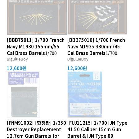
[BBB75011] 1/700 French
[BBB75010] 1/700 French
Navy M1930 155mm/55
Navy M1935 380mm/45
Cal Brass Barrels
1/700
Cal Brass Barrels
1/700
BigBlueBoy
BigBlueBoy
12,600원
12,600원
[FNM91002] [한정판] 1/350
[FUJ11215] 1/700 IJN Type
Destroyer Replacement
41 50 Caliber 15cm Gun
12.7cm Gun Barrels for
Barrel & IJN Type 89