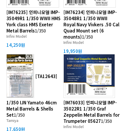
[IM76235] 인피니모델 IMP-
[IM76234] 인피니모델 IMP-
35049R1 1/350 WWII HMS
35048R1 1/350 WWII
York class HMS Exeter
Royal Navy Vivkers .50 Cal
Metal Barrels
1/350
Quad Mount set (6
Infini Model
mounts)
1/350
Infini Model
14,250원
19,950원
[TA12643]
1/350 IJN Yamato 46cm
[IM76033] 인피니모델 IMP-
Metal Barrels & Shells
35022R1 1/350 Graf
Set
1/350
Zeppelin Metal Barrels for
Tamiya
Trumpeter 05627
1/350
Infini Model
17,650원