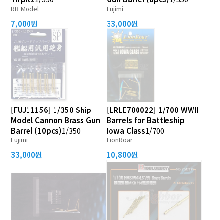
RB Model
Fujimi
7,000원
33,000원
[FUJ11156] 1/350 Ship
[LRLE700022] 1/700 WWII
Model Cannon Brass Gun
Barrels for Battleship
Barrel (10pcs)
1/350
Iowa Class
1/700
Fujimi
LionRoar
33,000원
10,800원