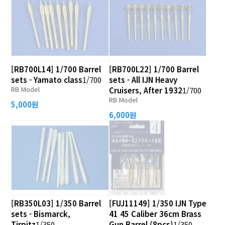
[RB700L14] 1/700 Barrel
[RB700L22] 1/700 Barrel
sets - Yamato class
1/700
sets - All IJN Heavy
RB Model
Cruisers, After 1932
1/700
RB Model
5,000원
6,000원
[RB350L03] 1/350 Barrel
[FUJ11149] 1/350 IJN Type
sets - Bismarck,
41 45 Caliber 36cm Brass
Tirpitz
1/350
Gun Barrel (8pcs)
1/350