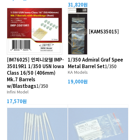
31,820원
[KAMS35015]
[IM76025] 인피니모델 IMP-
1/350 Admiral Graf Spee
35019R1 1/350 USN Iowa
Metal Barrel Set
1/350
KA Models
Class 16/50 (406mm)
Mk.7 Barrels
19,000원
w/Blastbags
1/350
Infini Model
17,570원