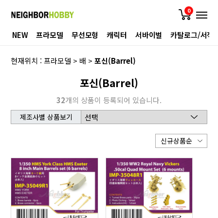
0
NEW
프라모델
무선모형
캐릭터
서바이벌
카탈로그/서적
현재위치 :
프라모델
>
배
>
포신(Barrel)
포신(Barrel)
32
개의 상품이 등록되어 있습니다.
제조사별 상품보기