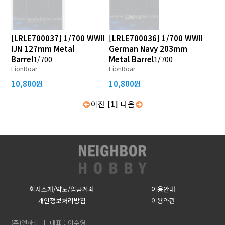
[LRLE700037] 1/700 WWII
[LRLE700036] 1/700 WWII
IJN 127mm Metal
German Navy 203mm
Barrel
1/700
Metal Barrel
1/700
LionRoar
LionRoar
10,800원
10,800원
이전
[1]
다음
회사소개/약도/입금계좌
이용안내
개인정보처리방침
이용약관
(주)엔하비
대표 : 이수영