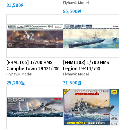
Flyhawk Model
31,500원
85,500원
[FHM1105] 1/700 HMS
[FHM1103] 1/700 HMS
Campbeltown 1942
1/700
Legion 1941
1/700
Flyhawk Model
Flyhawk Model
25,200원
31,500원