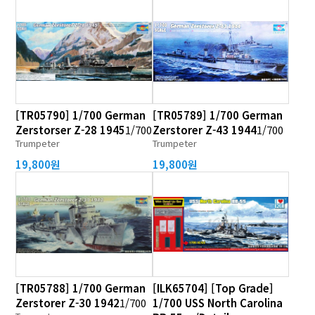
[TR05790] 1/700 German
[TR05789] 1/700 German
Zerstorser Z-28 1945
1/700
Zerstorer Z-43 1944
1/700
Trumpeter
Trumpeter
19,800원
19,800원
[TR05788] 1/700 German
[ILK65704] [Top Grade]
Zerstorer Z-30 1942
1/700
1/700 USS North Carolina