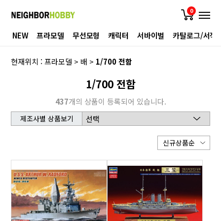
0
NEW
프라모델
무선모형
캐릭터
서바이벌
카탈로그/서적
현재위치 :
프라모델
>
배
>
1/700 전함
1/700 전함
437
개의 상품이 등록되어 있습니다.
제조사별 상품보기