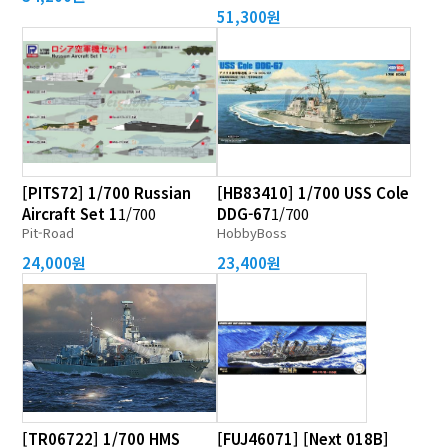
51,300원
[PITS72] 1/700 Russian
[HB83410] 1/700 USS Cole
Aircraft Set 1
1/700
DDG-67
1/700
Pit-Road
HobbyBoss
24,000원
23,400원
[TR06722] 1/700 HMS
[FUJ46071] [Next 018B]