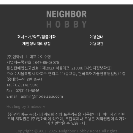
회사소개/약도/입금계좌
이용안내
개인정보처리방침
이용약관
(주)엔하비
대표 : 이수영
사업자등록번호 : 647-86-03076
통신판매업신고번호 : 제2023-서울마포-2109호
[사업자정보확인]
주소 : 서울특별시 마포구 연희로 11(동교동, 한국특허기술진흥원빌딩) 1층
(홍대입구역 3번 출구)
Tel : 02)3141-9845
Fax : 02)3141-9846
E-mail :
admin@modelsale.com
Hosting by Smileserv
(주)엔하비는 공정거래위원회 심의 표준약관을 사용합니다. 이미지와 컨텐
츠의 저작권은 (주)엔하비에 있으며, 무단복제나 도용은 저작권법에 의거하
여 처벌받을 수 있습니다.
Copyright ⓒ2001~2026. Neighbor Hobby Korea All rights