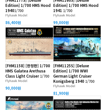
[FHM1177S] [Deluxe
[FHM1160S] [Deluxe
Edition] 1/700 HMS Hood
Edition] 1/700 HMS Hood
1940
1/700
1941
1/700
Flyhawk Model
Flyhawk Model
86,400원
99,000원
[FHM1158] [한정판] 1/700
[FHM1125S] [Deluxe
HMS Galatea Arethusa
Edition] 1/700 WWI
Class Light Cruiser
1/700
German Light Cruiser
Flyhawk Model
Konigsberg 1940
1/700
Flyhawk Model
90,000원
81,900원