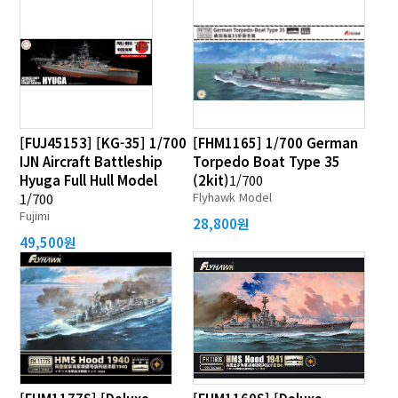
[FUJ45153] [KG-35] 1/700
[FHM1165] 1/700 German
IJN Aircraft Battleship
Torpedo Boat Type 35
Hyuga Full Hull Model
(2kit)
1/700
Flyhawk Model
1/700
Fujimi
28,800원
49,500원