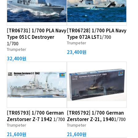
[TR06731] 1/700 PLA Navy
[TR06728] 1/700 PLA Navy
Type 051C Destroyer
Type 072A LST
1/700
Trumpeter
1/700
Trumpeter
23,400원
32,400원
[TR05793] 1/700 German
[TR05792] 1/700 German
Zerstorser Z-7 1942
1/700
Zerstorer Z-21, 1940
1/700
Trumpeter
Trumpeter
21,600원
21,600원