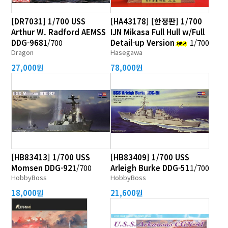
[DR7031] 1/700 USS
[HA43178] [한정판] 1/700
Arthur W. Radford AEMSS
IJN Mikasa Full Hull w/Full
DDG-968
1/700
Detail-up Version
1/700
Dragon
Hasegawa
27,000원
78,000원
[HB83413] 1/700 USS
[HB83409] 1/700 USS
Momsen DDG-92
1/700
Arleigh Burke DDG-51
1/700
HobbyBoss
HobbyBoss
18,000원
21,600원