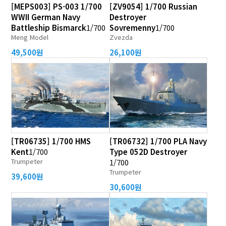
[MEPS003] PS-003 1/700
[ZV9054] 1/700 Russian
WWII German Navy
Destroyer
Battleship Bismarck
1/700
Sovremenny
1/700
Meng Model
Zvezda
49,500원
26,100원
[TR06735] 1/700 HMS
[TR06732] 1/700 PLA Navy
Kent
1/700
Type 052D Destroyer
Trumpeter
1/700
Trumpeter
39,600원
30,600원