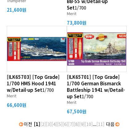
Trumpeter
BB-55 w/Detail-up
Set
1/700
21,600원
Merit
73,800원
[ILK65703] [Top Grade]
[ILK65701] [Top Grade]
1/700 HMS Hood 1941
1/700 German Bismarck
w/Detail-up Set
1/700
Battleship 1941 w/Detail-
Merit
up Set
1/700
Merit
66,600원
67,500원
이전
[1]
[2]
[3]
[4]
[5]
[6]
[7]
[8]
[9]
[10]
...
[11]
다음