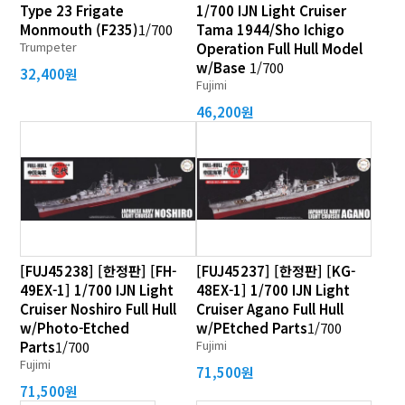
Type 23 Frigate
1/700 IJN Light Cruiser
Monmouth (F235)
1/700
Tama 1944/Sho Ichigo
Trumpeter
Operation Full Hull Model
w/Base
1/700
32,400원
Fujimi
46,200원
[FUJ45238] [한정판] [FH-
[FUJ45237] [한정판] [KG-
49EX-1] 1/700 IJN Light
48EX-1] 1/700 IJN Light
Cruiser Noshiro Full Hull
Cruiser Agano Full Hull
w/Photo-Etched
w/PEtched Parts
1/700
Fujimi
Parts
1/700
Fujimi
71,500원
71,500원