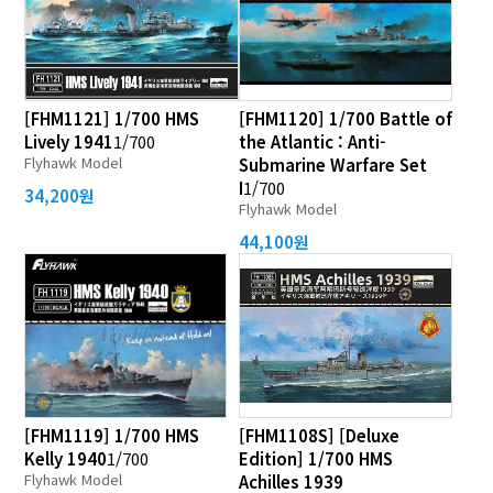
[FHM1121] 1/700 HMS
[FHM1120] 1/700 Battle of
Lively 1941
1/700
the Atlantic : Anti-
Flyhawk Model
Submarine Warfare Set
I
1/700
34,200원
Flyhawk Model
44,100원
[FHM1119] 1/700 HMS
[FHM1108S] [Deluxe
Kelly 1940
1/700
Edition] 1/700 HMS
Flyhawk Model
Achilles 1939