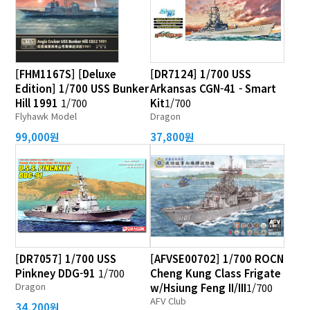
[FHM1167S] [Deluxe
[DR7124] 1/700 USS
Edition] 1/700 USS Bunker
Arkansas CGN-41 - Smart
Hill 1991
1/700
Kit
1/700
Flyhawk Model
Dragon
99,000원
37,800원
[DR7057] 1/700 USS
[AFVSE00702] 1/700 ROCN
Pinkney DDG-91
1/700
Cheng Kung Class Frigate
Dragon
w/Hsiung Feng II/III
1/700
AFV Club
34,200원